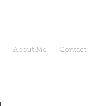
n
About Me
Contact