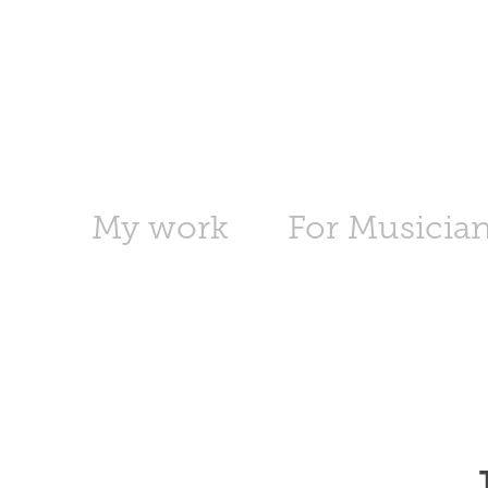
My work
For Musicia