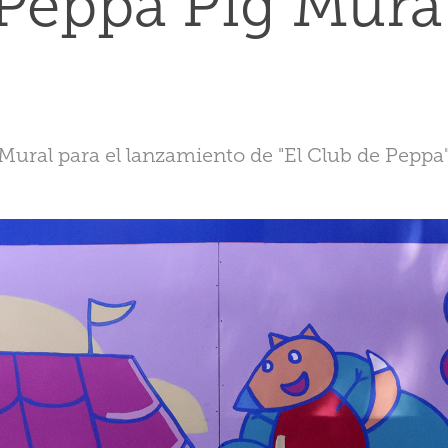
Peppa Pig Mura
Mural para el lanzamiento de "El Club de Peppa