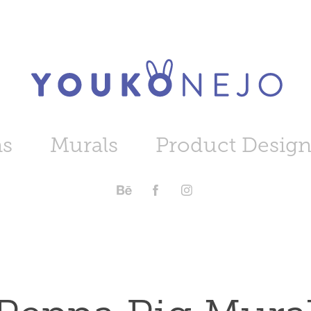
ns
Murals
Product Desig