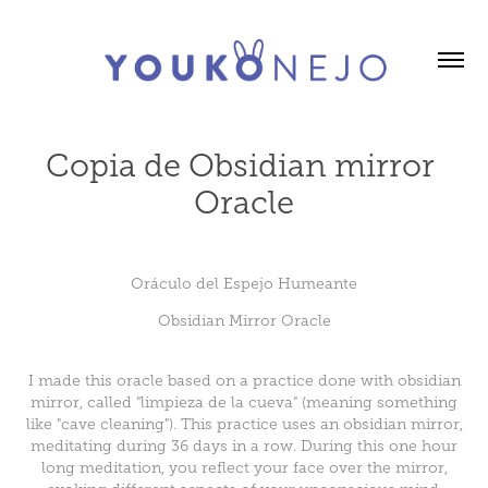
Copia de Obsidian mirror 
Oracle
Oráculo del Espejo Humeante
Obsidian Mirror Oracle
I made this oracle based on a practice done with obsidian
mirror, called "limpieza de la cueva" (meaning something
like "cave cleaning"). This practice uses an obsidian mirror,
meditating during 36 days in a row. During this one hour
long meditation, you reflect your face over the mirror,