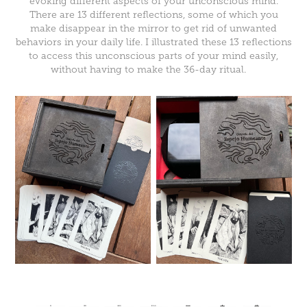
evoking different aspects of your unconscious mind.
There are 13 different reflections, some of which you
make disappear in the mirror to get rid of unwanted
behaviors in your daily life. I illustrated these 13 reflections
to access this unconscious parts of your mind easily,
without having to make the 36-day ritual.