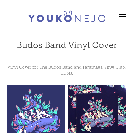
Budos Band Vinyl Cover
Vinyl Cover for The Budos Band and Faramalla Vinyl Club,
CDMX