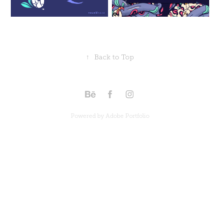
↑
Back to Top
Powered by
Adobe Portfolio